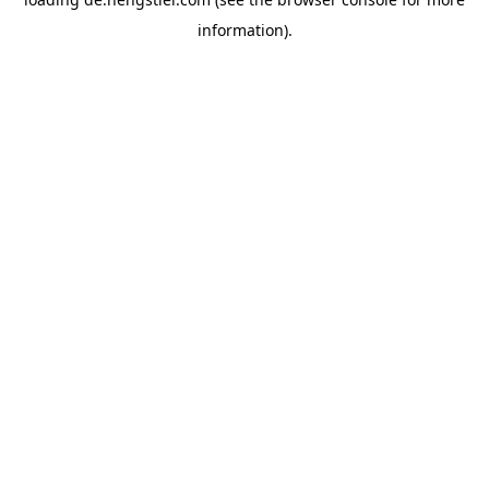
information).