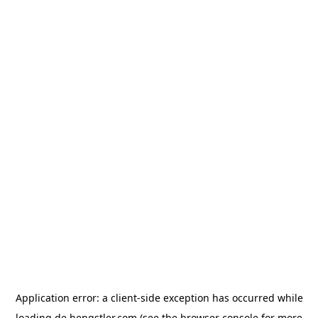
Application error: a
client
-side exception has occurred while
loading
de.hengstler.com
(see the
browser console
for more