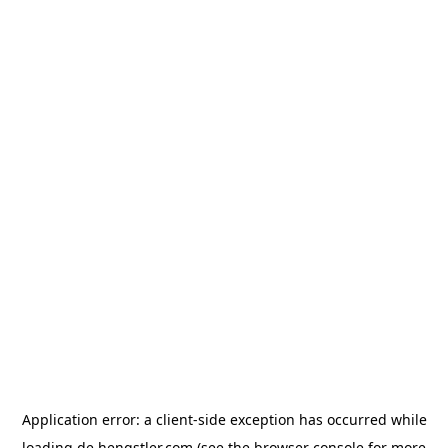
Application error: a
client
-side exception has occurred while
loading
de.hengstler.com
(see the
browser console
for more