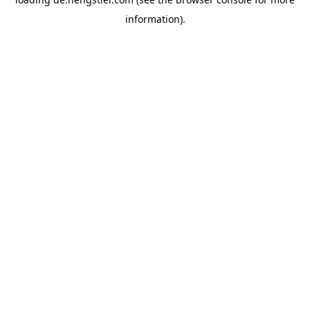
information).