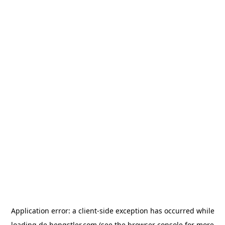
Application error: a
client
-side exception has occurred while
loading
de.hengstler.com
(see the
browser console
for more