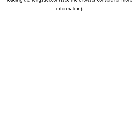
information).