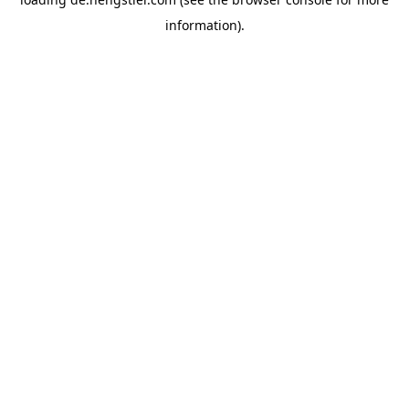
information).