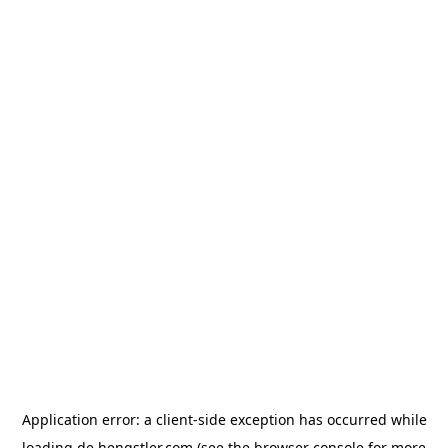
Application error: a
client
-side exception has occurred while
loading
de.hengstler.com
(see the
browser console
for more