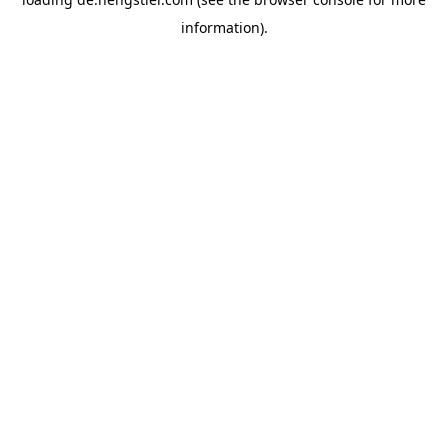
information).