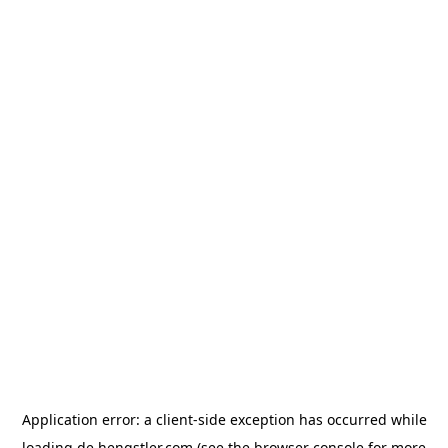
Application error: a
client
-side exception has occurred while
loading
de.hengstler.com
(see the
browser console
for more