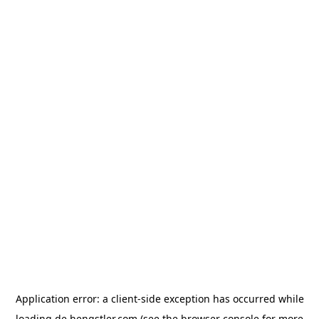
Application error: a
client
-side exception has occurred while
loading
de.hengstler.com
(see the
browser console
for more