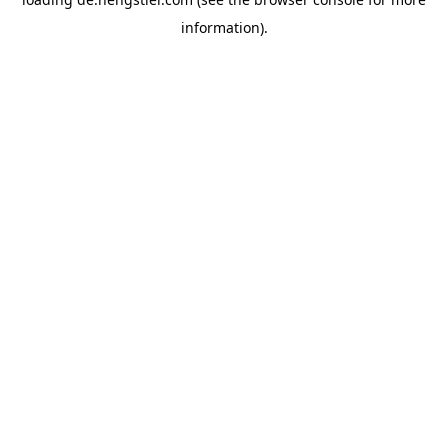
information).