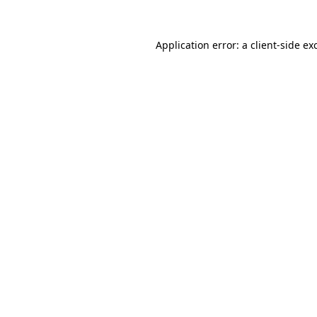
Application error: a
client
-side ex