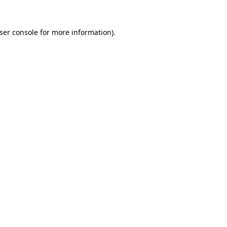
ser console
for more information).