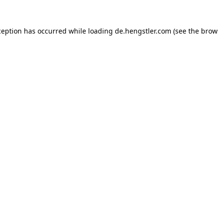
ception has occurred while loading
de.hengstler.com
(see the
brow