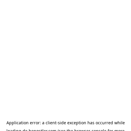
Application error: a
client
-side exception has occurred while
loading
de.hengstler.com
(see the
browser console
for more