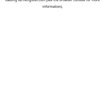
information).