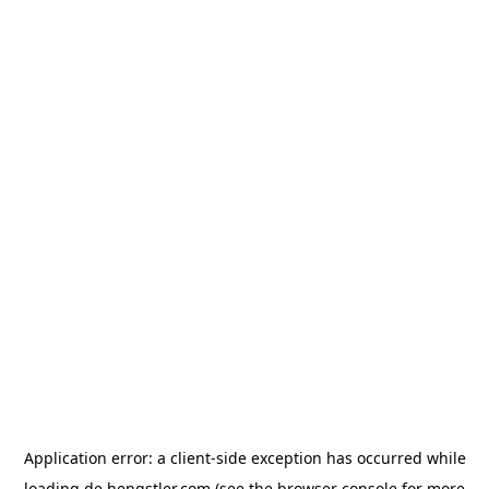
Application error: a
client
-side exception has occurred while
loading
de.hengstler.com
(see the
browser console
for more