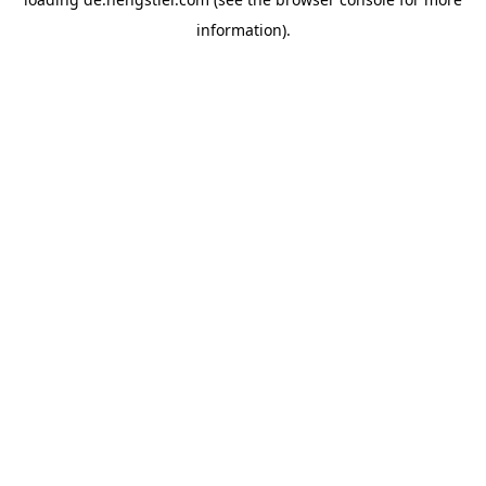
information).