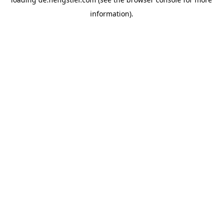
information).