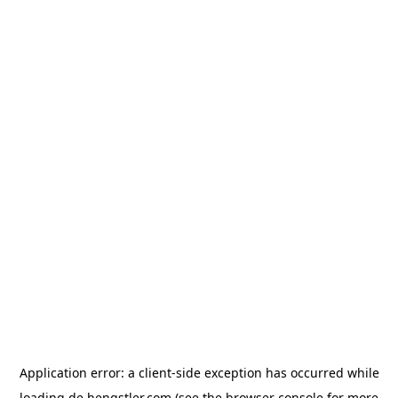
Application error: a
client
-side exception has occurred while
loading
de.hengstler.com
(see the
browser console
for more