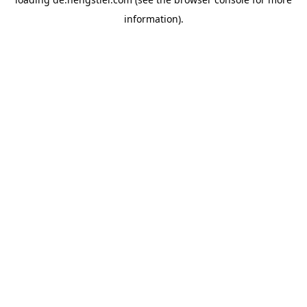
information).