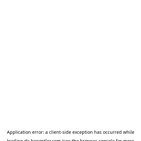
Application error: a
client
-side exception has occurred while
loading
de.hengstler.com
(see the
browser console
for more