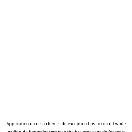
Application error: a
client
-side exception has occurred while
loading
de.hengstler.com
(see the
browser console
for more