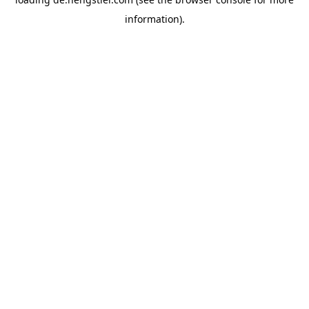
information).