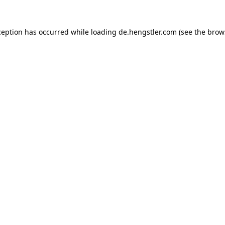
ception has occurred while loading
de.hengstler.com
(see the
brow