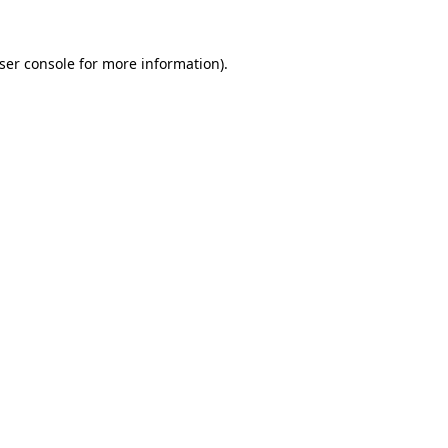
ser console
for more information).