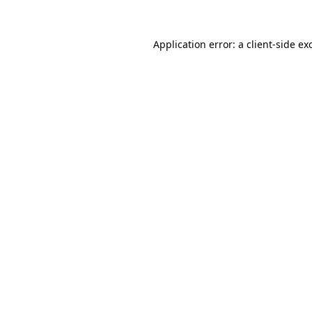
Application error: a
client
-side ex