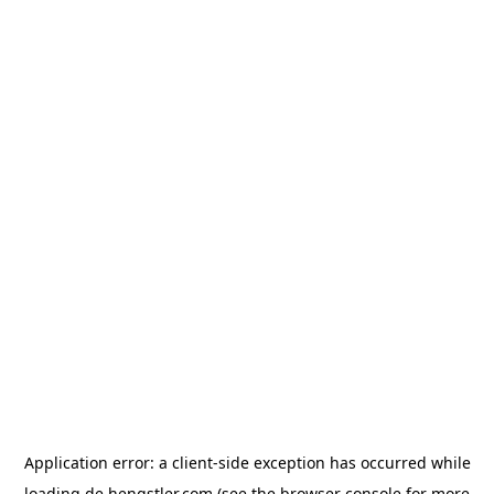
Application error: a
client
-side exception has occurred while
loading
de.hengstler.com
(see the
browser console
for more