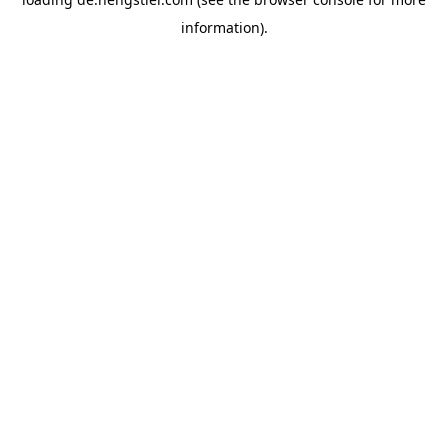
information).