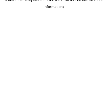
information).