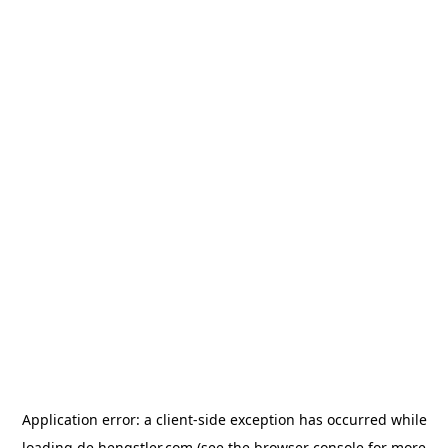
Application error: a
client
-side exception has occurred while
loading
de.hengstler.com
(see the
browser console
for more