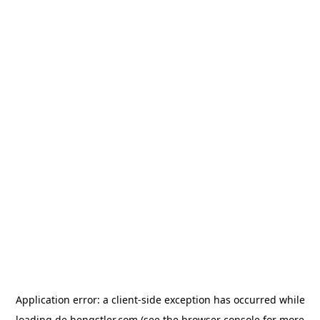
Application error: a
client
-side exception has occurred while
loading
de.hengstler.com
(see the
browser console
for more