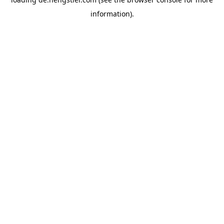
information).